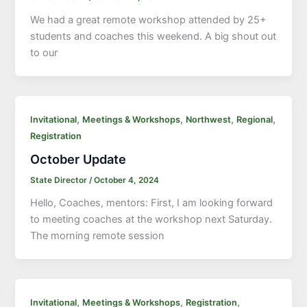
We had a great remote workshop attended by 25+
students and coaches this weekend. A big shout out
to our
,
,
,
,
Invitational
Meetings & Workshops
Northwest
Regional
Registration
October Update
State Director
/
October 4, 2024
Hello, Coaches, mentors: First, I am looking forward
to meeting coaches at the workshop next Saturday.
The morning remote session
,
,
,
Invitational
Meetings & Workshops
Registration