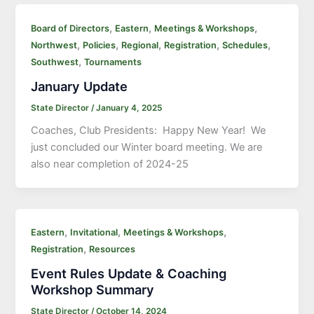
,
,
,
Board of Directors
Eastern
Meetings & Workshops
,
,
,
,
,
Northwest
Policies
Regional
Registration
Schedules
,
Southwest
Tournaments
January Update
State Director
/
January 4, 2025
Coaches, Club Presidents: Happy New Year! We
just concluded our Winter board meeting. We are
also near completion of 2024-25
,
,
,
Eastern
Invitational
Meetings & Workshops
,
Registration
Resources
Event Rules Update & Coaching
Workshop Summary
State Director
/
October 14, 2024