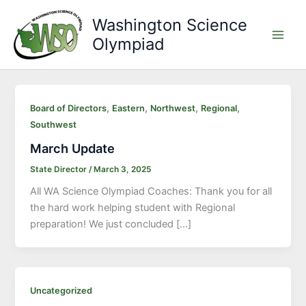
Skip
Washington Science
to
Olympiad
content
Main
Men
,
,
,
,
Board of Directors
Eastern
Northwest
Regional
Southwest
March Update
State Director
/
March 3, 2025
All WA Science Olympiad Coaches: Thank you for all
the hard work helping student with Regional
preparation! We just concluded […]
Uncategorized