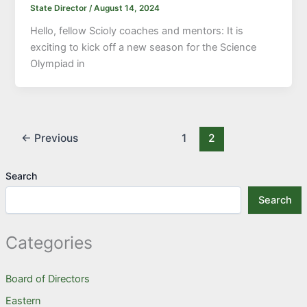
State Director
/
August 14, 2024
Hello, fellow Scioly coaches and mentors: It is
exciting to kick off a new season for the Science
Olympiad in
←
Previous
1
2
Search
Search
Categories
Board of Directors
Eastern