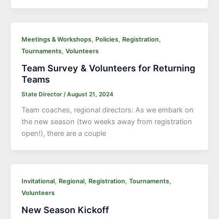
,
,
,
Meetings & Workshops
Policies
Registration
,
Tournaments
Volunteers
Team Survey & Volunteers for Returning
Teams
State Director
/
August 21, 2024
Team coaches, regional directors: As we embark on
the new season (two weeks away from registration
open!), there are a couple
,
,
,
,
Invitational
Regional
Registration
Tournaments
Volunteers
New Season Kickoff