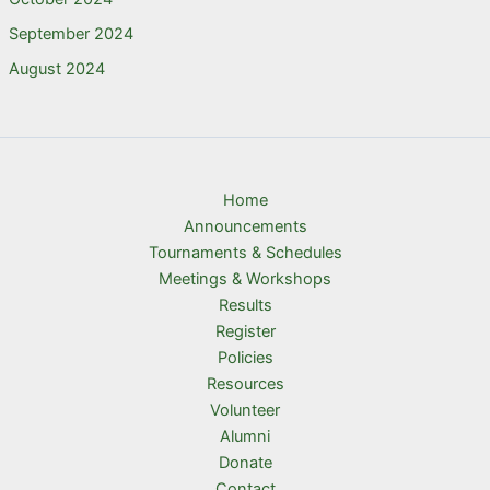
September 2024
August 2024
Home
Announcements
Tournaments & Schedules
Meetings & Workshops
Results
Register
Policies
Resources
Volunteer
Alumni
Donate
Contact