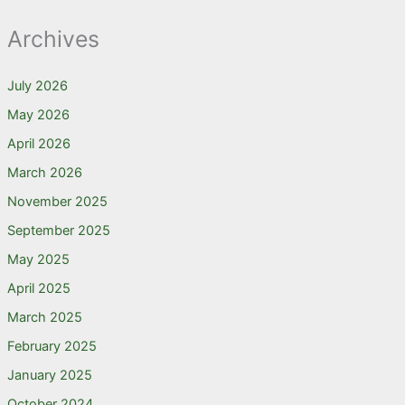
Archives
July 2026
May 2026
April 2026
March 2026
November 2025
September 2025
May 2025
April 2025
March 2025
February 2025
January 2025
October 2024