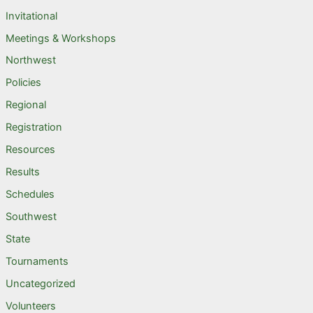
Invitational
Meetings & Workshops
Northwest
Policies
Regional
Registration
Resources
Results
Schedules
Southwest
State
Tournaments
Uncategorized
Volunteers