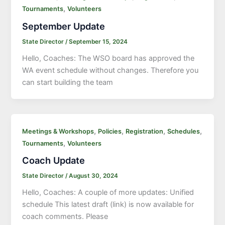
,
Tournaments
Volunteers
September Update
State Director
/
September 15, 2024
Hello, Coaches: The WSO board has approved the
WA event schedule without changes. Therefore you
can start building the team
,
,
,
,
Meetings & Workshops
Policies
Registration
Schedules
,
Tournaments
Volunteers
Coach Update
State Director
/
August 30, 2024
Hello, Coaches: A couple of more updates: Unified
schedule This latest draft (link) is now available for
coach comments. Please