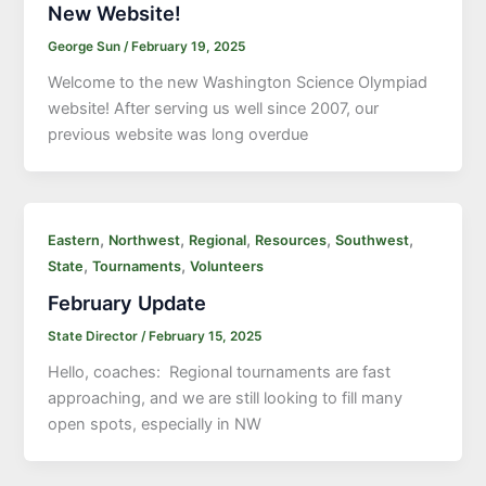
New Website!
George Sun
/
February 19, 2025
Welcome to the new Washington Science Olympiad
website! After serving us well since 2007, our
previous website was long overdue
,
,
,
,
,
Eastern
Northwest
Regional
Resources
Southwest
,
,
State
Tournaments
Volunteers
February Update
State Director
/
February 15, 2025
Hello, coaches: Regional tournaments are fast
approaching, and we are still looking to fill many
open spots, especially in NW