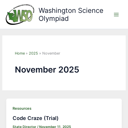
Skip
Washington Science
to
Olympiad
content
Main
Men
Home
2025
November
November 2025
Resources
Code Craze (Trial)
State Director
/
November 11, 2025