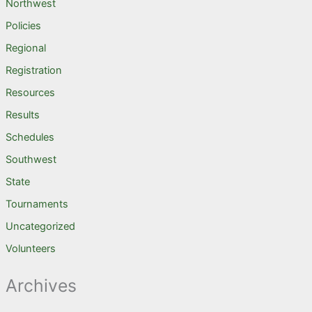
Northwest
Policies
Regional
Registration
Resources
Results
Schedules
Southwest
State
Tournaments
Uncategorized
Volunteers
Archives