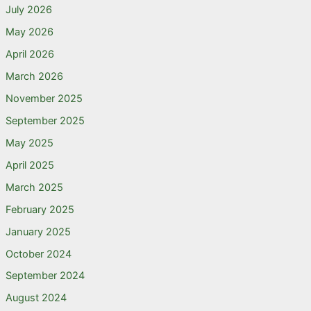
July 2026
May 2026
April 2026
March 2026
November 2025
September 2025
May 2025
April 2025
March 2025
February 2025
January 2025
October 2024
September 2024
August 2024