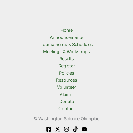
Home
Announcements
Tournaments & Schedules
Meetings & Workshops
Results
Register
Policies
Resources
Volunteer
Alumni
Donate
Contact
© Washington Science Olympiad