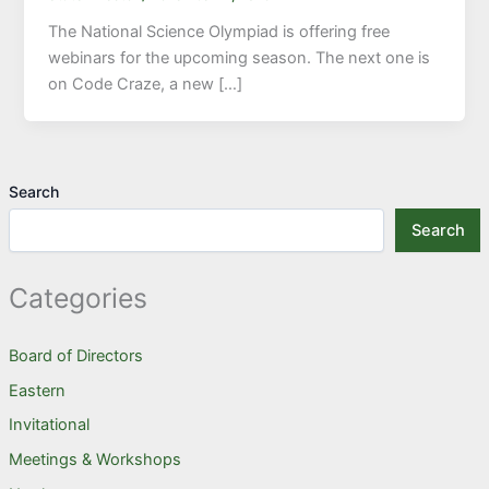
The National Science Olympiad is offering free
webinars for the upcoming season. The next one is
on Code Craze, a new […]
Search
Search
Categories
Board of Directors
Eastern
Invitational
Meetings & Workshops