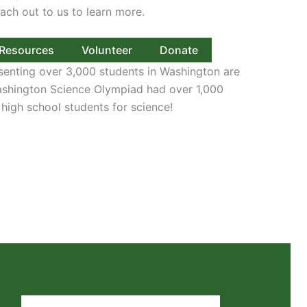
ach out to us to learn more.
Resources
Volunteer
Donate
senting over 3,000 students in Washington are
Washington Science Olympiad had over 1,000
 high school students for science!