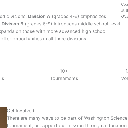
Coa
at 
ed divisions:
Division A
(grades 4-6) emphasizes
O’L
,
Division B
(grades 6-9) introduces middle school-level
xpands on those with more advanced high school
fer opportunities in all three divisions.
+
10+
1
ls
Tournaments
Vo
Get Involved
There are many ways to be part of Washington Science O
tournament, or support our mission through a donation.