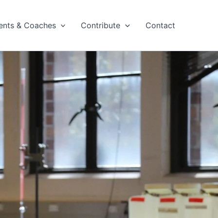
ents & Coaches
Contribute
Contact