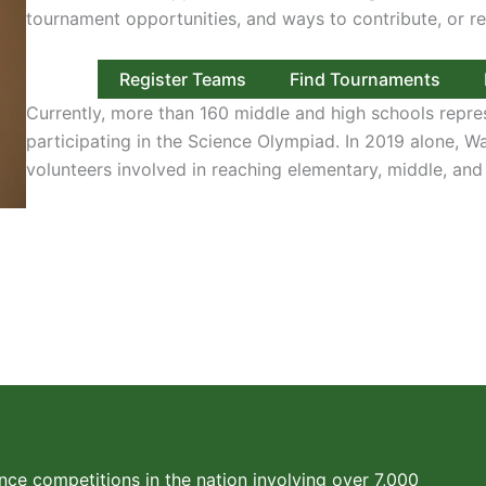
tournament opportunities, and ways to contribute, or re
Register Teams
Find Tournaments
Currently, more than 160 middle and high schools repre
participating in the Science Olympiad. In 2019 alone, 
volunteers involved in reaching elementary, middle, and
nce competitions in the nation involving over 7,000