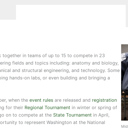
 together in teams of up to 15 to compete in 23
ering fields and topics including: anatomy and biology,
anical and structural engineering, and technology. Some
doing hands-on labs, or even building and bringing a
ber, when the
event rules
are released and
registration
g for their
Regional Tournament
in winter or spring of
 go on to compete at the
State Tournament
in April,
rtunity to represent Washington at the National
Mid