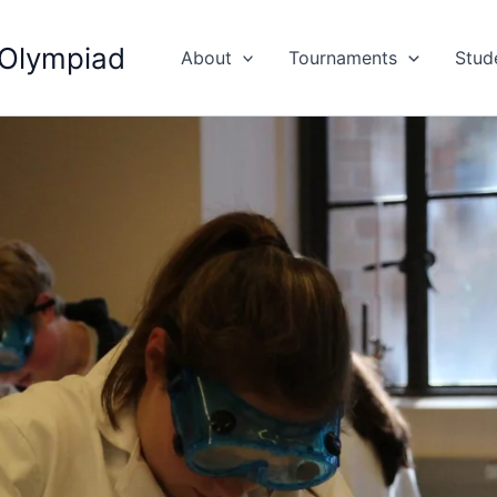
 Olympiad
About
Tournaments
Stud