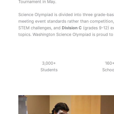
Tournament in May.
Science Olympiad is divided into three grade-bas
meeting event standards rather than competition
STEM challenges, and
Division C
(grades 9-12) e
topics. Washington Science Olympiad is proud to of
3,000+
160
Students
Schoo