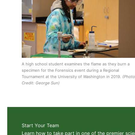
A high school student examines the flame as they burn a
specimen for the Forensics event during a Regional
Tournament at the University of Washington in 2019.
(Photo
Credit: George Sun)
Start Your Team
Learn how to take part in one of the premier scie