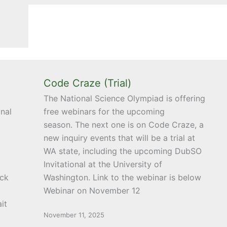
Code Craze (Trial)
The National Science Olympiad is offering
nal
free webinars for the upcoming
season. The next one is on Code Craze, a
new inquiry events that will be a trial at
WA state, including the upcoming DubSO
Invitational at the University of
uck
Washington. Link to the webinar is below
Webinar on November 12
it
November 11, 2025