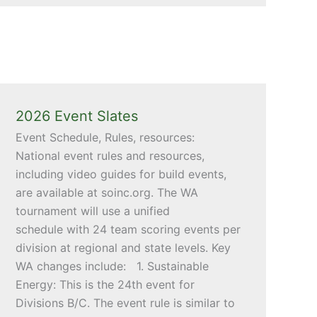
2026 Event Slates
Event Schedule, Rules, resources:
National event rules and resources,
including video guides for build events,
are available at soinc.org. The WA
tournament will use a unified
schedule with 24 team scoring events per
division at regional and state levels. Key
WA changes include: 1. Sustainable
Energy: This is the 24th event for
Divisions B/C. The event rule is similar to