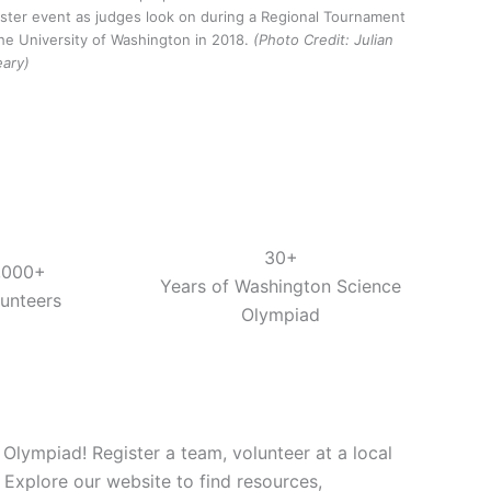
ster event as judges look on during a Regional Tournament
the University of Washington in 2018.
(Photo Credit: Julian
eary)
30+
,000+
Years of Washington Science
lunteers
Olympiad
lympiad! Register a team, volunteer at a local
 Explore our website to find resources,