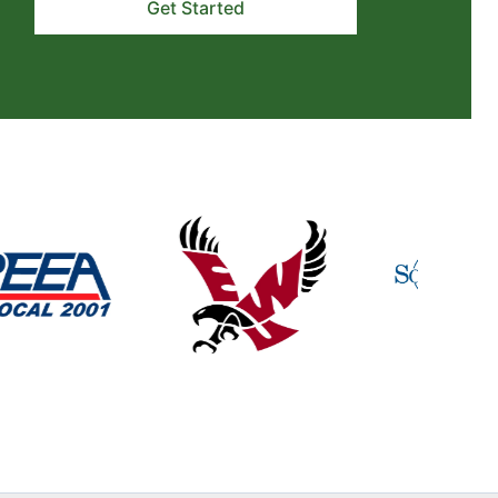
Get Started