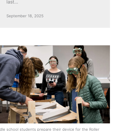
last…
September 18, 2025
dle school students prepare their device for the Roller