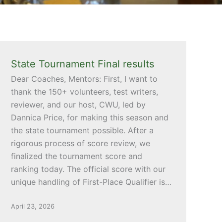
State Tournament Final results
Dear Coaches, Mentors: First, I want to
thank the 150+ volunteers, test writers,
reviewer, and our host, CWU, led by
Dannica Price, for making this season and
the state tournament possible. After a
rigorous process of score review, we
finalized the tournament score and
ranking today. The official score with our
unique handling of First-Place Qualifier is…
April 23, 2026