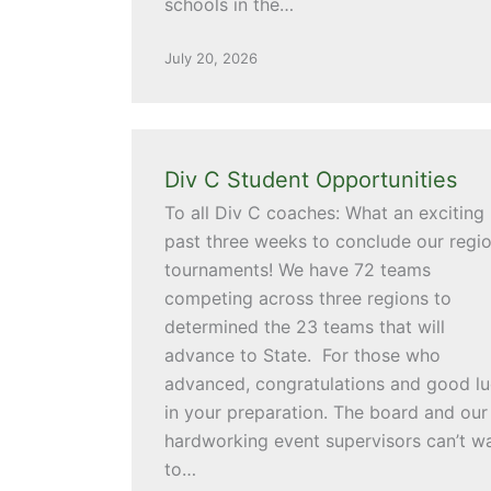
schools in the…
July 20, 2026
Div C Student Opportunities
To all Div C coaches: What an exciting
past three weeks to conclude our regio
tournaments! We have 72 teams
competing across three regions to
determined the 23 teams that will
advance to State. For those who
advanced, congratulations and good l
in your preparation. The board and our
hardworking event supervisors can’t wa
to…