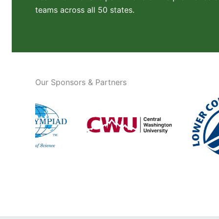
teams across all 50 states.
Our Sponsors & Partners