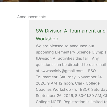
Announcements
SW Division A Tournament and
Workshop
We are pleased to announce our
upcoming Elementary Science Olympia
(Division A) activities this fall. Any
questions can be directed to our email
at swwascioly@gmail.com. ESO
Tournament: Saturday, November 14,
2026, 9 AM-12 noon, Clark College
Coaches Workshop (for ESO): Saturday
September 26, 2026, 8:30-11:30 AM, Cl
College NOTE: Registration is limited t