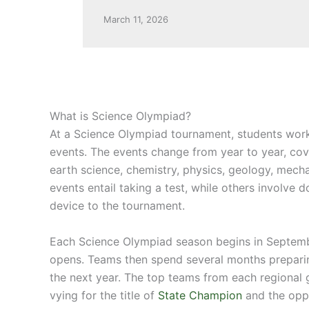
March 11, 2026
What is Science Olympiad?
At a Science Olympiad tournament, students work
events. The events change from year to year, cov
earth science, chemistry, physics, geology, mech
events entail taking a test, while others involve 
device to the tournament.
Each Science Olympiad season begins in Septem
opens. Teams then spend several months preparin
the next year. The top teams from each regional
vying for the title of
State Champion
and the oppo