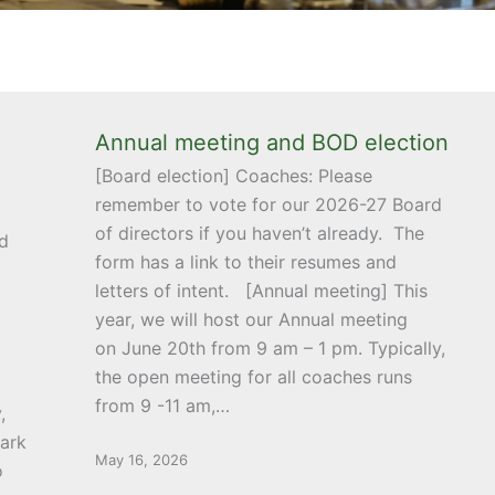
Annual meeting and BOD election
[Board election] Coaches: Please
remember to vote for our 2026-27 Board
of directors if you haven’t already. The
d
form has a link to their resumes and
letters of intent. [Annual meeting] This
year, we will host our Annual meeting
on June 20th from 9 am – 1 pm. Typically,
the open meeting for all coaches runs
from 9 -11 am,…
,
ark
May 16, 2026
o