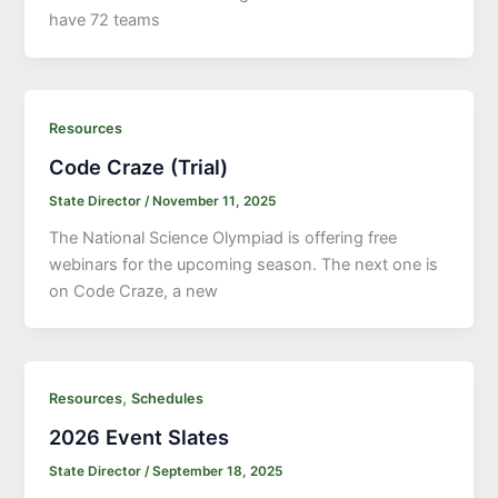
have 72 teams
Resources
Code Craze (Trial)
State Director
/
November 11, 2025
The National Science Olympiad is offering free
webinars for the upcoming season. The next one is
on Code Craze, a new
,
Resources
Schedules
2026 Event Slates
State Director
/
September 18, 2025