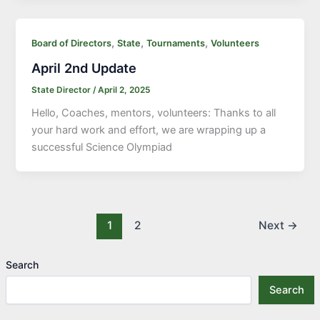
,
,
,
Board of Directors
State
Tournaments
Volunteers
April 2nd Update
State Director
/
April 2, 2025
Hello, Coaches, mentors, volunteers: Thanks to all
your hard work and effort, we are wrapping up a
successful Science Olympiad
1
2
Next
→
Search
Search