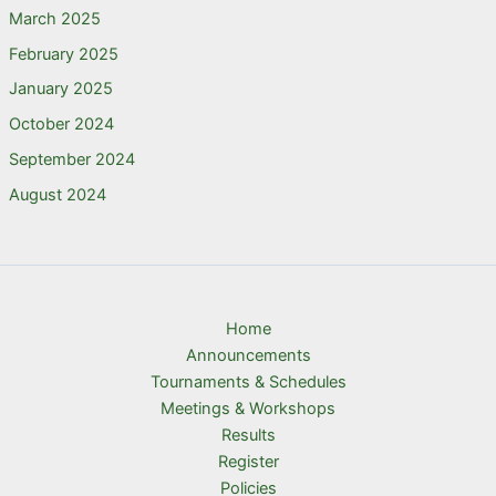
March 2025
February 2025
January 2025
October 2024
September 2024
August 2024
Home
Announcements
Tournaments & Schedules
Meetings & Workshops
Results
Register
Policies