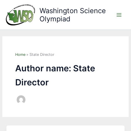
Skip
Washington Science
to
Olympiad
content
Main
Men
Home
State Director
Author name: State
Director