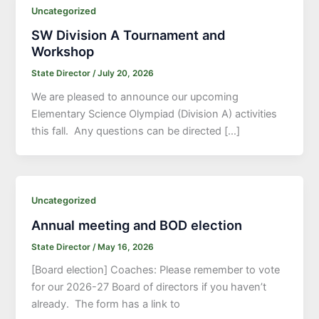
Uncategorized
SW Division A Tournament and
Workshop
State Director
/
July 20, 2026
We are pleased to announce our upcoming
Elementary Science Olympiad (Division A) activities
this fall. Any questions can be directed […]
Uncategorized
Annual meeting and BOD election
State Director
/
May 16, 2026
[Board election] Coaches: Please remember to vote
for our 2026-27 Board of directors if you haven’t
already. The form has a link to