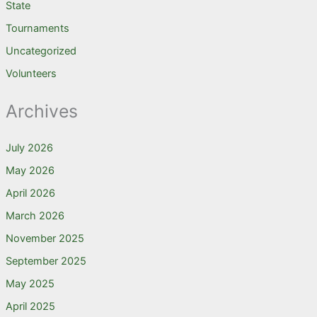
State
Tournaments
Uncategorized
Volunteers
Archives
July 2026
May 2026
April 2026
March 2026
November 2025
September 2025
May 2025
April 2025