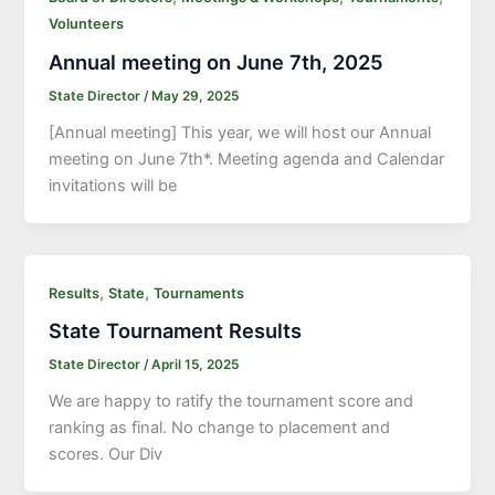
Volunteers
Annual meeting on June 7th, 2025
State Director
/
May 29, 2025
[Annual meeting] This year, we will host our Annual
meeting on June 7th*. Meeting agenda and Calendar
invitations will be
,
,
Results
State
Tournaments
State Tournament Results
State Director
/
April 15, 2025
We are happy to ratify the tournament score and
ranking as final. No change to placement and
scores. Our Div