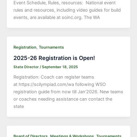
Event Schedule, Rules, resources: National event
rules and resources, including video guides for build
events, are available at soinc.org. The WA
,
Registration
Tournaments
2025-26 Registration is Open!
State Director
/
September 18, 2025
Registration: Coach can register teams
at https://scilympiad.com/wa following WSO
registration guide from now till Jan’2026. New teams
or coaches needing assistance can contact the
state
,
,
,
Board of Directors
Meetings & Workshops
Tournaments