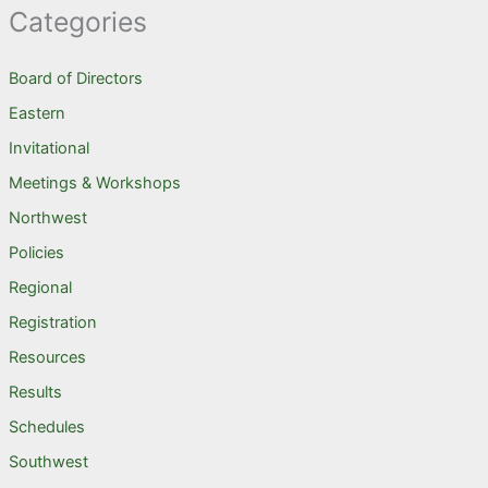
Categories
Board of Directors
Eastern
Invitational
Meetings & Workshops
Northwest
Policies
Regional
Registration
Resources
Results
Schedules
Southwest