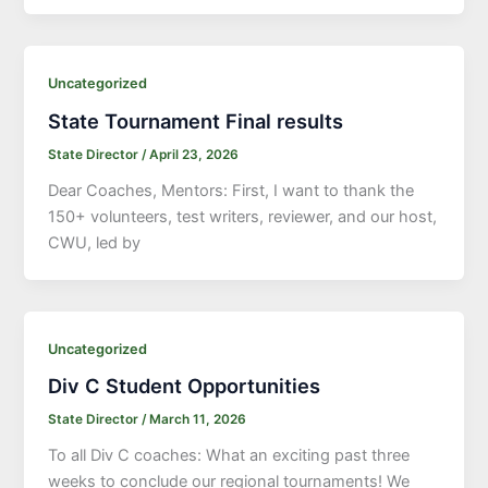
Uncategorized
State Tournament Final results
State Director
/
April 23, 2026
Dear Coaches, Mentors: First, I want to thank the
150+ volunteers, test writers, reviewer, and our host,
CWU, led by
Uncategorized
Div C Student Opportunities
State Director
/
March 11, 2026
To all Div C coaches: What an exciting past three
weeks to conclude our regional tournaments! We