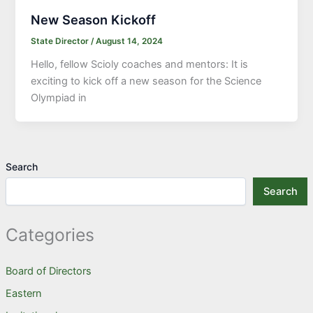
New Season Kickoff
State Director
/
August 14, 2024
Hello, fellow Scioly coaches and mentors: It is
exciting to kick off a new season for the Science
Olympiad in
Search
Search
Categories
Board of Directors
Eastern