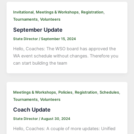
,
,
,
Invitational
Meetings & Workshops
Registration
,
Tournaments
Volunteers
September Update
State Director
/
September 15, 2024
Hello, Coaches: The WSO board has approved the
WA event schedule without changes. Therefore you
can start building the team
,
,
,
,
Meetings & Workshops
Policies
Registration
Schedules
,
Tournaments
Volunteers
Coach Update
State Director
/
August 30, 2024
Hello, Coaches: A couple of more updates: Unified