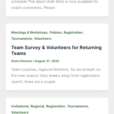
schedule This latest draft (link) is now available for
coach comments. Please
,
,
,
Meetings & Workshops
Policies
Registration
,
Tournaments
Volunteers
Team Survey & Volunteers for Returning
Teams
State Director
/
August 21, 2024
Team coaches, regional directors: As we embark on
the new season (two weeks away from registration
open!), there are a couple
,
,
,
,
Invitational
Regional
Registration
Tournaments
Volunteers