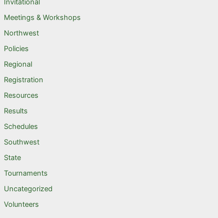
Invitational
Meetings & Workshops
Northwest
Policies
Regional
Registration
Resources
Results
Schedules
Southwest
State
Tournaments
Uncategorized
Volunteers