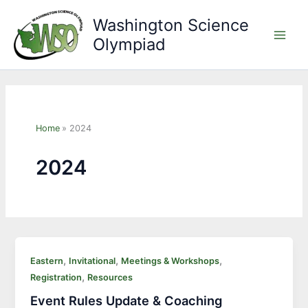
Skip
Washington Science
to
Olympiad
content
Main
Men
Home
2024
2024
,
,
,
Eastern
Invitational
Meetings & Workshops
,
Registration
Resources
Event Rules Update & Coaching