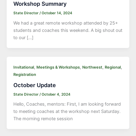
Workshop Summary
State Director
/
October 14, 2024
We had a great remote workshop attended by 25+
students and coaches this weekend. A big shout out
to our […]
,
,
,
,
Invitational
Meetings & Workshops
Northwest
Regional
Registration
October Update
State Director
/
October 4, 2024
Hello, Coaches, mentors: First, I am looking forward
to meeting coaches at the workshop next Saturday.
The morning remote session