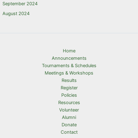
September 2024
August 2024
Home
Announcements
Tournaments & Schedules
Meetings & Workshops
Results
Register
Policies
Resources
Volunteer
Alumni
Donate
Contact