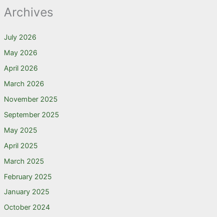
Archives
July 2026
May 2026
April 2026
March 2026
November 2025
September 2025
May 2025
April 2025
March 2025
February 2025
January 2025
October 2024