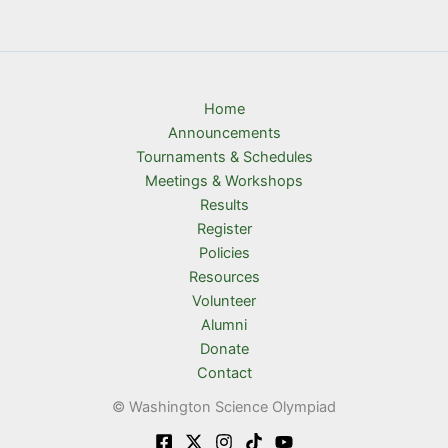
Home
Announcements
Tournaments & Schedules
Meetings & Workshops
Results
Register
Policies
Resources
Volunteer
Alumni
Donate
Contact
© Washington Science Olympiad