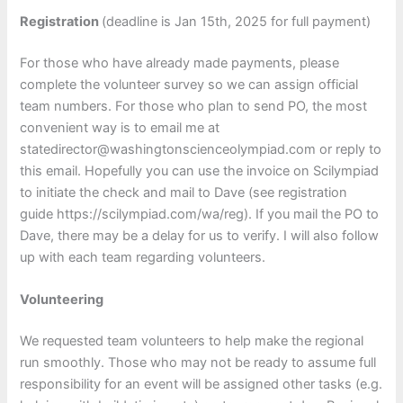
Registration
(deadline is Jan 15th, 2025 for full payment)
For those who have already made payments, please
complete the volunteer survey so we can assign official
team numbers. For those who plan to send PO, the most
convenient way is to email me at
statedirector@washingtonscienceolympiad.com or reply to
this email. Hopefully you can use the invoice on Scilympiad
to initiate the check and mail to Dave (see registration
guide https://scilympiad.com/wa/reg). If you mail the PO to
Dave, there may be a delay for us to verify. I will also follow
up with each team regarding volunteers.
Volunteering
We requested team volunteers to help make the regional
run smoothly. Those who may not be ready to assume full
responsibility for an event will be assigned other tasks (e.g.