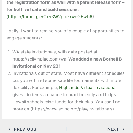
the registration form as well with a parent release form –
for both virtual and build sessions.
(
https://forms.gle/Cxv3W2ppehwnGEwb6
)
Lastly, I want to remind you of a couple of opportunities to
engage students:
WA state invitationals, with date posted at
https://scilympiad.com/wa.
We added a new Bothell B
Invitational on Nov 23!
Invitationals out of state. Most have different schedules
but you will find some satellite tournaments with more
flexibility. For example,
Highlands Virtual Invitational
gives students a chance to practice early and helps
Hawaii schools raise funds for their club. You can find
more on (https://www.soinc.org/play/invitationals)
PREVIOUS
NEXT