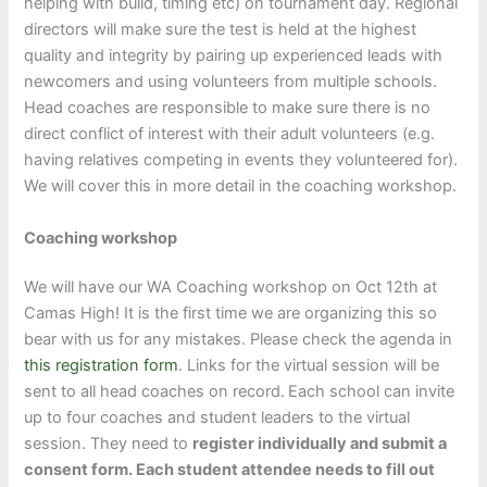
helping with build, timing etc) on tournament day. Regional
directors will make sure the test is held at the highest
quality and integrity by pairing up experienced leads with
newcomers and using volunteers from multiple schools.
Head coaches are responsible to make sure there is no
direct conflict of interest with their adult volunteers (e.g.
having relatives competing in events they volunteered for).
We will cover this in more detail in the coaching workshop.
Coaching workshop
We will have our WA Coaching workshop on Oct 12th at
Camas High! It is the first time we are organizing this so
bear with us for any mistakes. Please check the agenda in
this registration form
. Links for the virtual session will be
sent to all head coaches on record.
Each school can invite
up to four coaches and student leaders to the virtual
session. They need to
register individually and submit a
consent form. Each student attendee needs to fill out