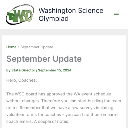
Skip
Washington Science
to
Olympiad
content
Main
Men
Home
September Update
September Update
By
State Director
/
September 15, 2024
Hello, Coaches:
The WSO board has approved the WA event schedule
without changes. Therefore you can start building the team
roster. Remember that we have a few surveys including
volunteer forms for coaches – you can find those in earlier
coach emails. A couple of notes: