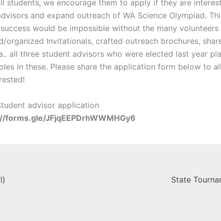
 all students, we encourage them to apply if they are interes
advisors and expand outreach of WA Science Olympiad. Thi
success would be impossible without the many volunteers
ed/organized Invitationals, crafted outreach brochures, sha
.. all three student advisors who were elected last year pl
oles in these. Please share the application form below to a
erested!
tudent advisor application
://forms.gle/JFjqEEPDrhWWMHGy6
l)
State Tournam