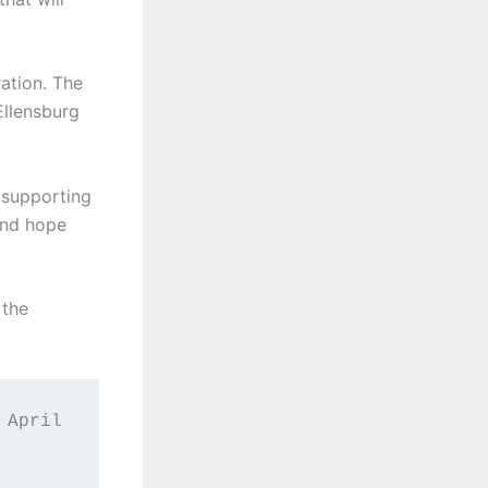
ation. The
Ellensburg
 supporting
 and hope
 the
April 