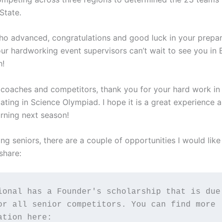
State.
ho advanced, congratulations and good luck in your prepar
ur hardworking event supervisors can’t wait to see you in 
h!
 coaches and competitors, thank you for your hard work in
pating in Science Olympiad. I hope it is a great experience
urning next season!
ng seniors, there are a couple of opportunities I would like
share:
ional has a Founder's scholarship that is due 
or all senior competitors. You can find more 
ation here: 