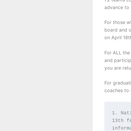
advance to 
For those w
board and o
on April 18t
For ALL the
and partici
you are ret
For graduati
coaches to 
1. Nat
13th f
inform