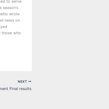
ted to serve
s season’s
 who wrote
red news on
ayed
ll those who
NEXT
ent Final results