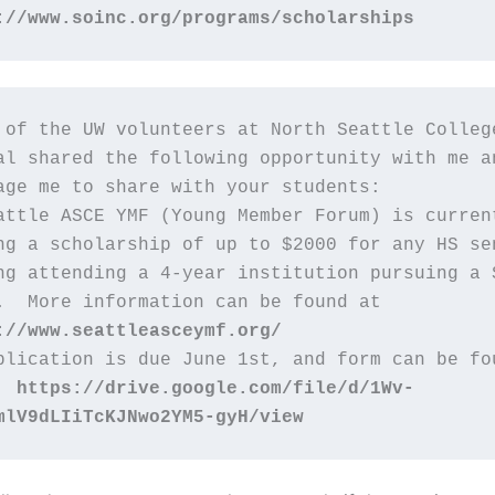
://www.soinc.org/programs/scholarships
 of the UW volunteers at North Seattle College
al shared the following opportunity with me an
age me to share with your students:
attle ASCE YMF (Young Member Forum) is current
ng a scholarship of up to $2000 for any HS sen
ng attending a 4-year institution pursuing a S
.  More information can be found at 
://www.seattleasceymf.org/  
plication is due June 1st, and form can be fou
  
https://drive.google.com/file/d/1Wv-
mlV9dLIiTcKJNwo2YM5-gyH/view 