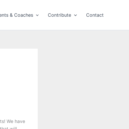
ents & Coaches
Contribute
Contact
ts! We have
hat will