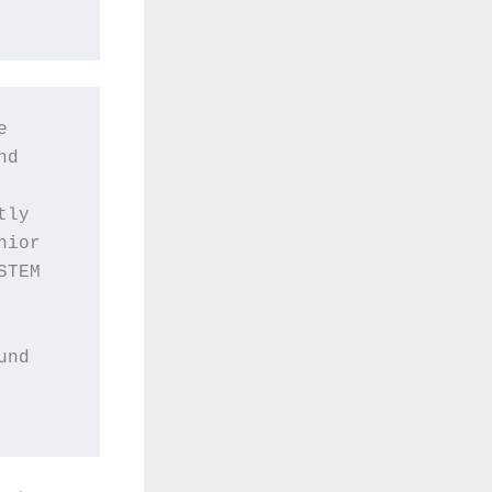
 
d 
ly 
ior 
TEM 
nd 