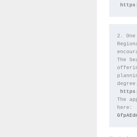
https
2. One
Region
encour
The Se
offeri
planni
degree
https
The ap
here: 
GfpAEd