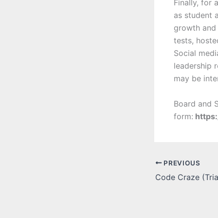
Finally, for
as student 
growth and 
tests, host
Social media
leadership r
may be int
Board and S
form:
https
PREVIOUS
Code Craze (Tria