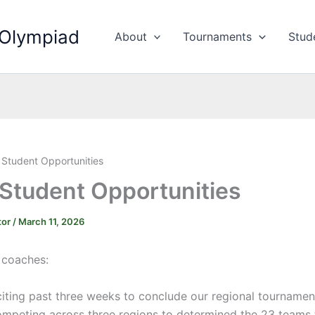
 Olympiad
About
Tournaments
Stud
 Student Opportunities
 Student Opportunities
tor
/
March 11, 2026
C coaches:
iting past three weeks to conclude our regional tournamen
mpeting across three regions to determined the 23 teams t