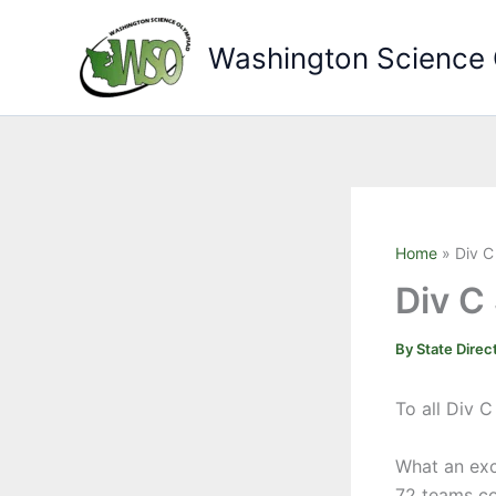
Skip
to
Washington Science
content
Home
Div C
Div C
By
State Direc
To all Div 
What an exc
72 teams co